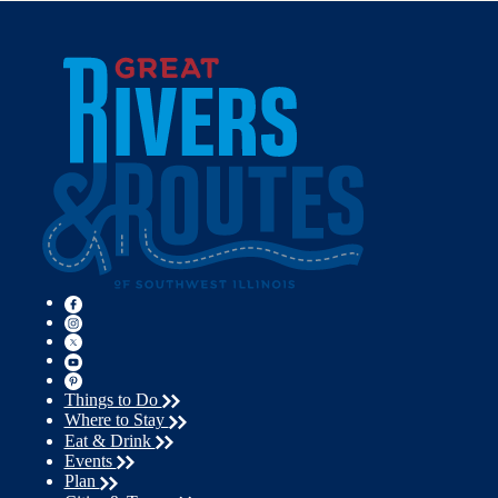
Things to Do
Where to Stay
Eat & Drink
Events
Plan