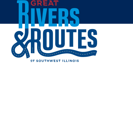
Skip to content
Home
GAMESTOP -
COLLINSVILLE
Share