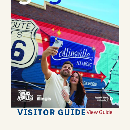
VISITOR GUIDE
View Guide