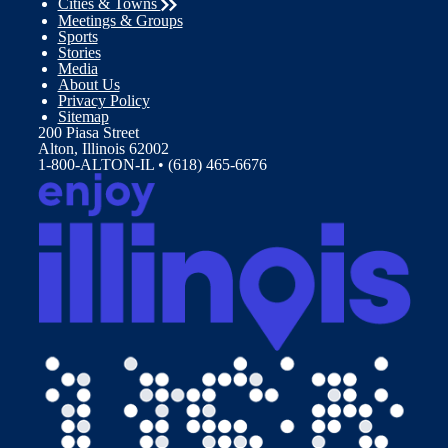
Cities & Towns
Meetings & Groups
Sports
Stories
Media
About Us
Privacy Policy
Sitemap
200 Piasa Street
Alton, Illinois 62002
1-800-ALTON-IL • (618) 465-6676