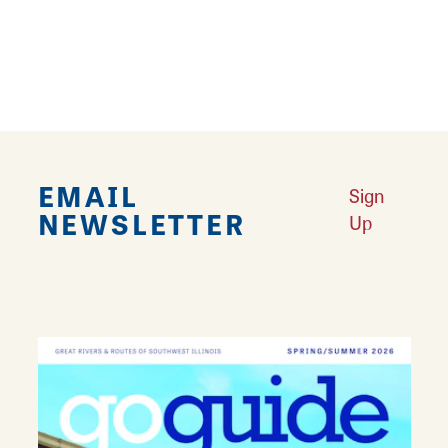
accessories. From new releases to gently
used items and collectibles, almost anything
related to gaming can be found here.
EMAIL
Sign
NEWSLETTER
Up