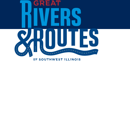
Skip to content
Home
GATEWA
Share