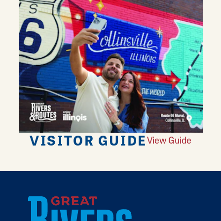
VISITOR GUIDE
View Guide