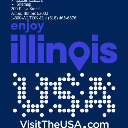
Sitemap
200 Piasa Street
Alton, Illinois 62002
1-800-ALTON-IL • (618) 465-6676