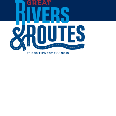
Skip to content
Home
GEORGE STREET SUITES
Share