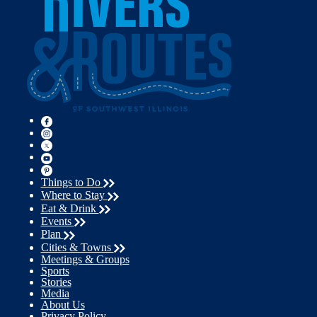
Things to Do
Where to Stay
Eat & Drink
Events
Plan
Cities & Towns
Meetings & Groups
Sports
Stories
Media
About Us
Privacy Policy