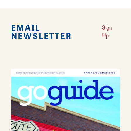
EMAIL
Sign
NEWSLETTER
Up