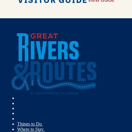
Things to Do
Where to Stay