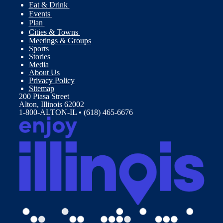
Eat & Drink
Events
Plan
Cities & Towns
Meetings & Groups
Sports
Stories
Media
About Us
Privacy Policy
Sitemap
200 Piasa Street
Alton, Illinois 62002
1-800-ALTON-IL • (618) 465-6676