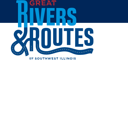
Skip to content
Home
GILLESPIE LAKES
Share