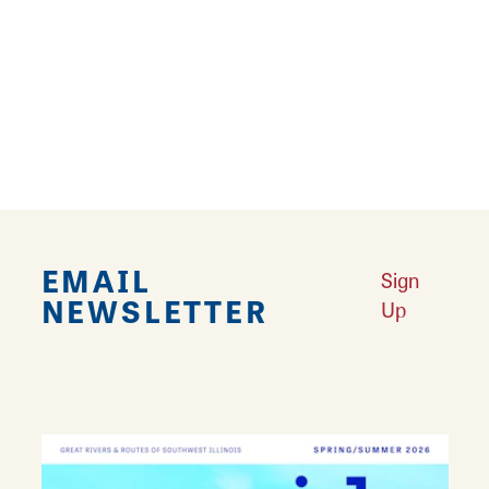
Your guide to 14 Mother Road murals in
Southwest Illinois.
Learn More
EMAIL
Sign
NEWSLETTER
Up