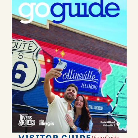
VISITOR GUIDE
View Guide