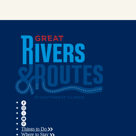
Things to Do
Where to Stay