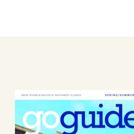
GloTan can help you look your
with custom UV free spray ta