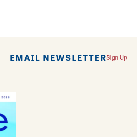
 best on your special day. The tanning salon offers 
ns. They also sell jewelry and accessories.
EMAIL NEWSLETTER
Sign Up