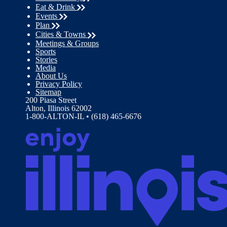
Eat & Drink
Events
Plan
Cities & Towns
Meetings & Groups
Sports
Stories
Media
About Us
Privacy Policy
Sitemap
200 Piasa Street
Alton, Illinois 62002
1-800-ALTON-IL • (618) 465-6676