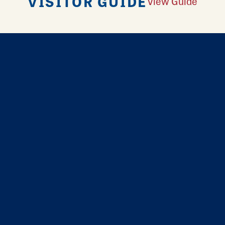
VISITOR GUIDE
View Guide