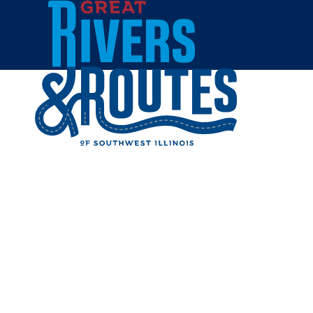
Skip to content
Home
GLO TAN
Share