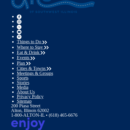
Things to Do
Where to Stay
Eat & Drink
Events
Plan
Cities & Towns
Meetings & Groups
Sports
Stories
Media
About Us
Privacy Policy
Sitemap
200 Piasa Street
Alton, Illinois 62002
1-800-ALTON-IL • (618) 465-6676