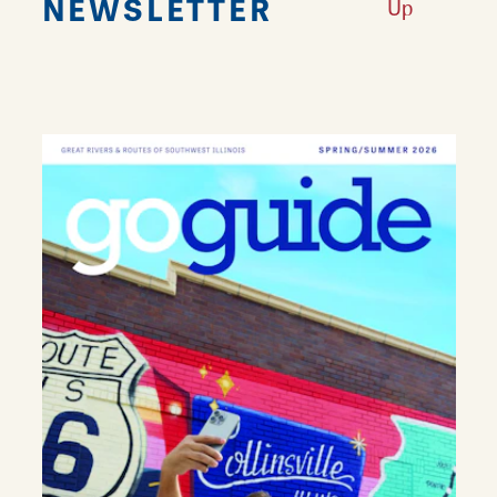
NEWSLETTER
Up