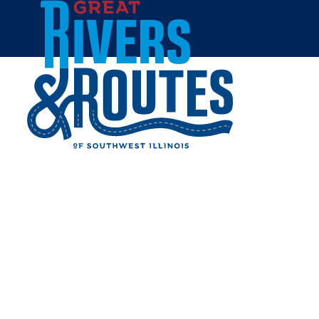
Skip to content
Home
GLOBAL BREW TAP HOUSE
Share