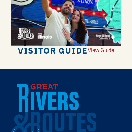
VISITOR GUIDE
View Guide