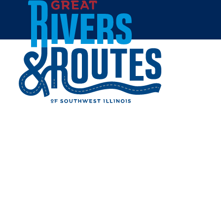
Skip to content
Home
GOLDEN CORRAL - ALTON
Share