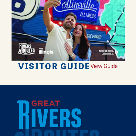
VISITOR GUIDE
View Guide