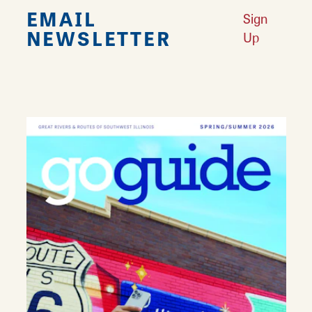
EMAIL
Sign
NEWSLETTER
Up