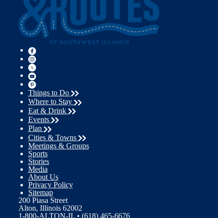
Things to Do
Where to Stay
Eat & Drink
Events
Plan
Cities & Towns
Meetings & Groups
Sports
Stories
Media
About Us
Privacy Policy
Sitemap
200 Piasa Street
Alton, Illinois 62002
1-800-ALTON-IL • (618) 465-6676