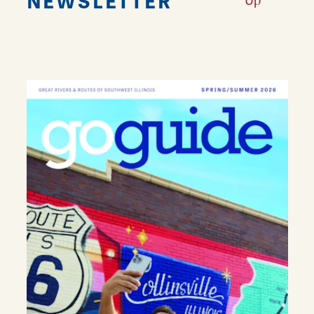
NEWSLETTER