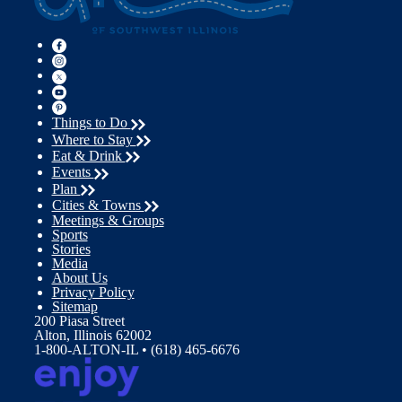
Things to Do
Where to Stay
Eat & Drink
Events
Plan
Cities & Towns
Meetings & Groups
Sports
Stories
Media
About Us
Privacy Policy
Sitemap
200 Piasa Street
Alton, Illinois 62002
1-800-ALTON-IL • (618) 465-6676