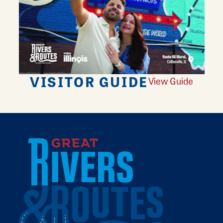
VISITOR GUIDE
View Guide