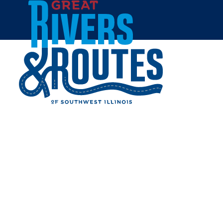
Skip to content
Home
GRAFTON FUDGE & ICE
CREAM
Share