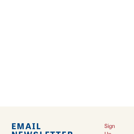
Since 1987, Grafton Fudge and Ice Cream has
been satisfying the sweet tooth of all who visit.
The sweet shop features homemade fudge,
Edy's Ice Cream, chocolates and nostalgic
candies. It also offers a wide selection of
coffee drinks and hot cocoa, too!
Reviews
TRIP ADVISOR
REVIEWS
EMAIL
Sign
Up