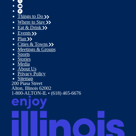
Things to Do
Where to Stay
Eat & Drink
Events
Plan
Cities & Towns
Meetings & Groups
Sports
Stories
Media
About Us
Privacy Policy
Sitemap
200 Piasa Street
Alton, Illinois 62002
1-800-ALTON-IL • (618) 465-6676