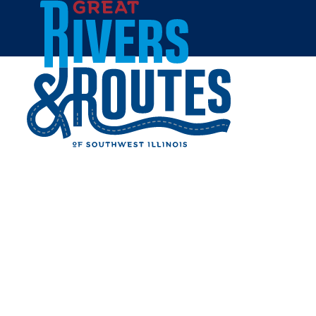
Skip to content
Home
GRAFTON GETAWAY -
CABIN
Share