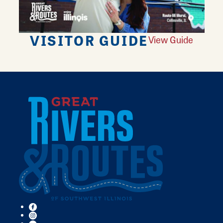
VISITOR GUIDE
View Guide