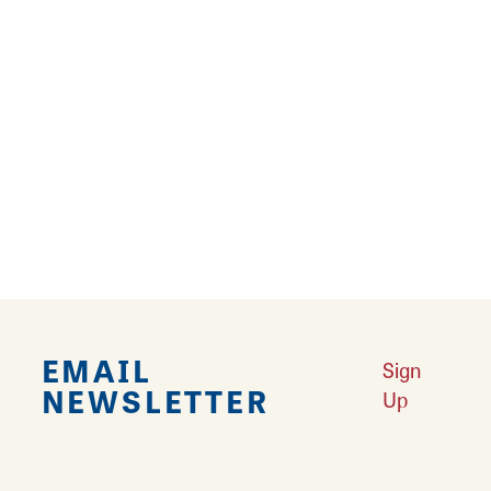
Internet - Wireless
Kitchenette
Laundry Facilities
Microwave
Pet Friendly
Refrigerator
EMAIL
Sign
NEWSLETTER
Up