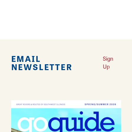
WiFi, free naps, foosball, record player,
rocking chairs, frisbee golf, and bicycles for
guest use.
EMAIL
Sign
NEWSLETTER
Up