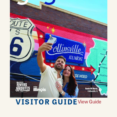
VISITOR GUIDE
View Guide