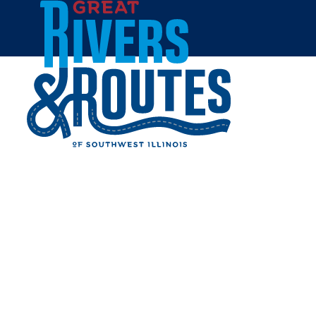
Skip to content
Home
GRAFTON GETAWAY -
FARMHOUSE
Share