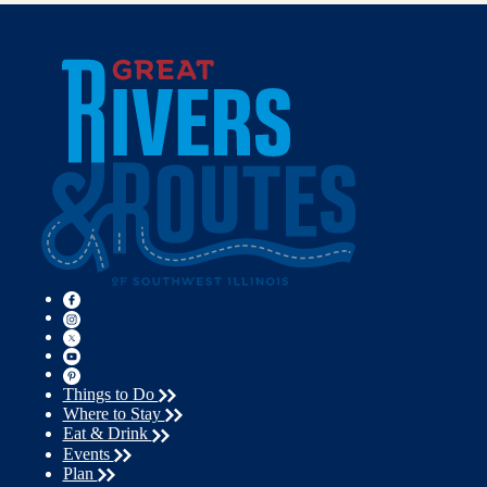
Things to Do
Where to Stay
Eat & Drink
Events
Plan