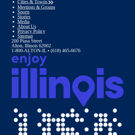
Cities & Towns
Meetings & Groups
Sports
Stories
Media
About Us
Privacy Policy
Sitemap
200 Piasa Street
Alton, Illinois 62002
1-800-ALTON-IL • (618) 465-6676