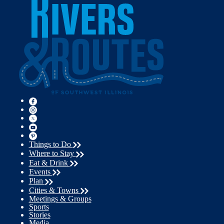
Things to Do
Where to Stay
Eat & Drink
Events
Plan
Cities & Towns
Meetings & Groups
Sports
Stories
Media