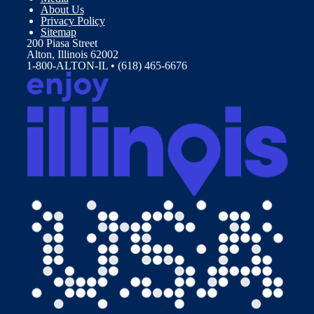
About Us
Privacy Policy
Sitemap
200 Piasa Street
Alton, Illinois 62002
1-800-ALTON-IL • (618) 465-6676