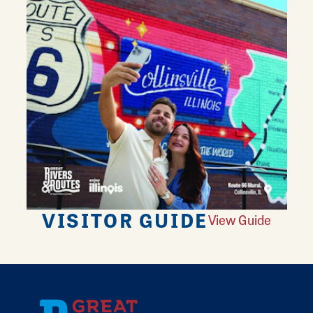
VISITOR GUIDE
View Guide