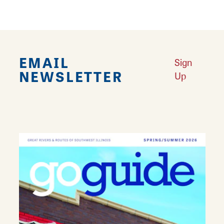
EMAIL
Sign
NEWSLETTER
Up