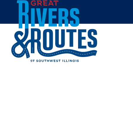
Skip to content
Home
GRANITE CITY ART AND
DESIGN DISTRICT
Share