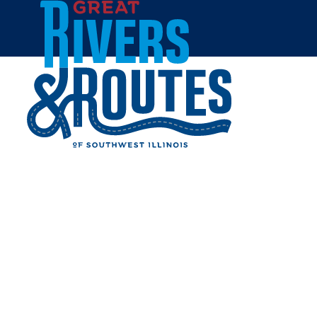
Skip to content
Home
GREEN TREE INN BED &
BREAKFAST
Share