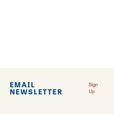
Hair Dryer
Internet - Wireless
Pet Friendly
Reviews
TRIP ADVISOR
REVIEWS
EMAIL
Sign
NEWSLETTER
Up