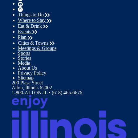
Things to Do
Where to Stay
Eat & Drink
Events
Plan
Cities & Towns
Meetings & Groups
Sports
Stories
Media
About Us
Privacy Policy
Sitemap
200 Piasa Street
Alton, Illinois 62002
1-800-ALTON-IL • (618) 465-6676