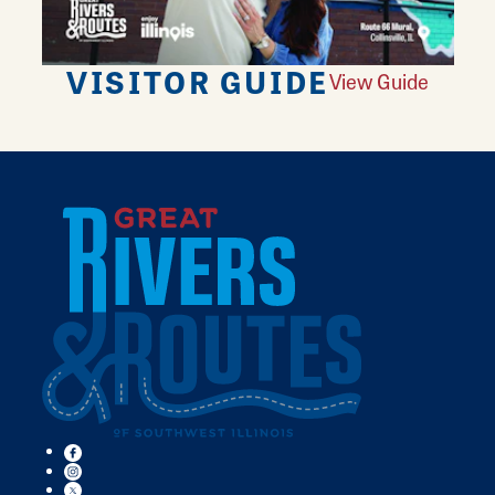
VISITOR GUIDE
View Guide