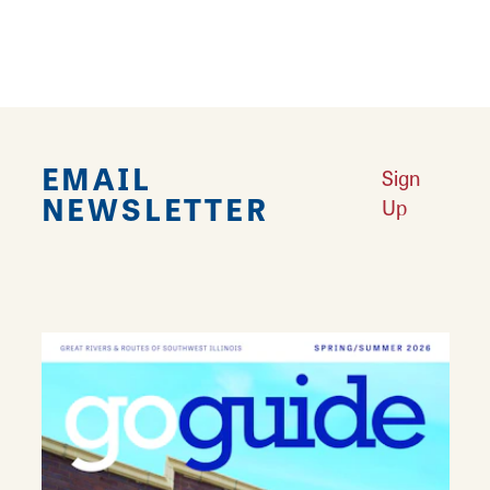
quality, home interior knowledge and
customer service!
EMAIL
Sign
NEWSLETTER
Up