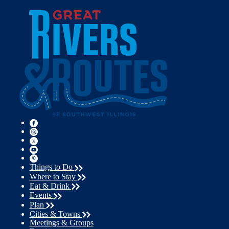
Things to Do
Where to Stay
Eat & Drink
Events
Plan
Cities & Towns
Meetings & Groups