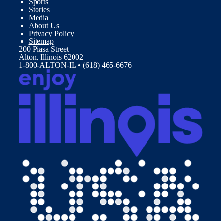
Sports
Stories
Media
About Us
Privacy Policy
Sitemap
200 Piasa Street
Alton, Illinois 62002
1-800-ALTON-IL • (618) 465-6676