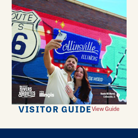
VISITOR GUIDE
View Guide