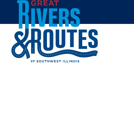
Skip to content
Home
GUSTAV HEINZ FURNITURE
AND FLOOR COVERINGS
Share