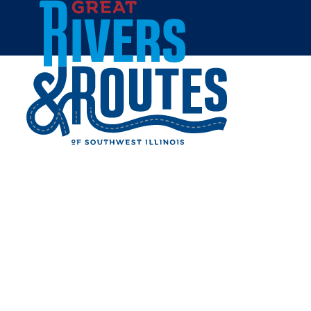
Skip to content
Home
HARDIN PACKAGE LIQUOR
Share