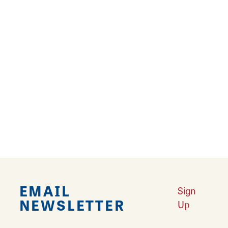
Hardin Package Liquor
10 East Main Street
Hardin, Illinois 62047
EMAIL
Sign
NEWSLETTER
Up