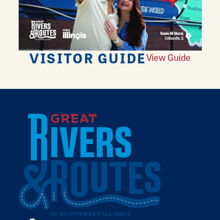
VISITOR GUIDE
View Guide