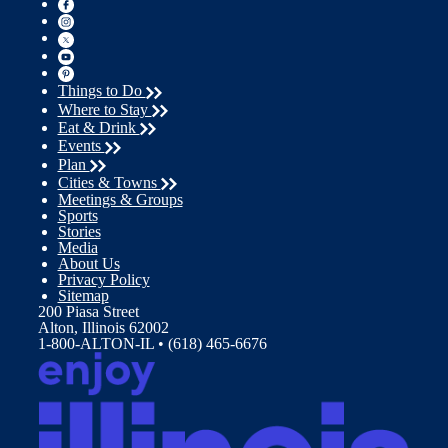
Things to Do
Where to Stay
Eat & Drink
Events
Plan
Cities & Towns
Meetings & Groups
Sports
Stories
Media
About Us
Privacy Policy
Sitemap
200 Piasa Street
Alton, Illinois 62002
1-800-ALTON-IL • (618) 465-6676