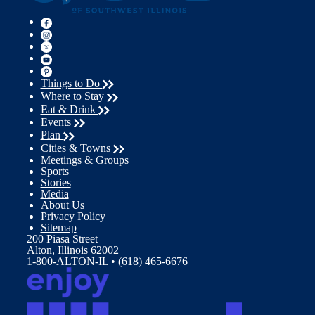
Things to Do
Where to Stay
Eat & Drink
Events
Plan
Cities & Towns
Meetings & Groups
Sports
Stories
Media
About Us
Privacy Policy
Sitemap
200 Piasa Street
Alton, Illinois 62002
1-800-ALTON-IL • (618) 465-6676