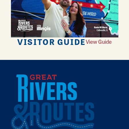
VISITOR GUIDE
View Guide