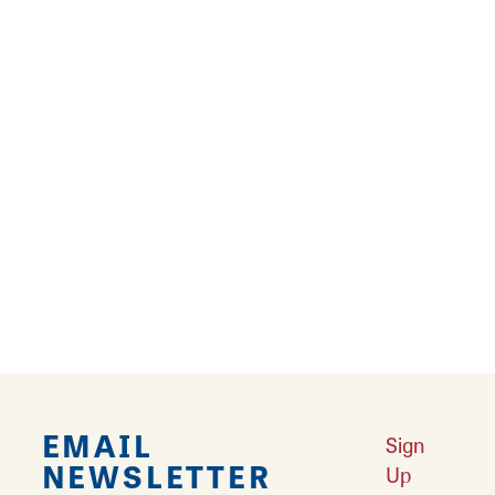
Aloha! Hawaiian Bros Island Grill offers
traditional plate lunch dishes with white rice,
macaroni salad, and delicious choices of
protein like Huli Huli Chicken, Molokai Chicken,
Honolulu Chicken, Luau Pig, and more! The
laid-back Hawaiian restaurant also offers
vegetarian fare, salads, fresh pineapple, Spam
Musubi, and Dole Whip soft serve! Surf up to
order your new favorite soon!
EMAIL
Sign
NEWSLETTER
Up