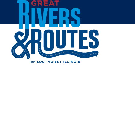
Skip to content
Home
HAWAIIAN BROS ISLAND
GRILL
Share