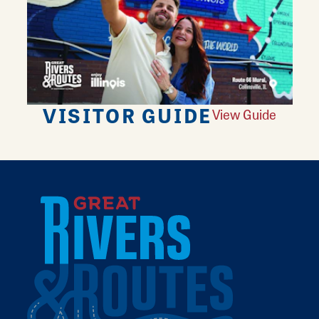
VISITOR GUIDE
View Guide