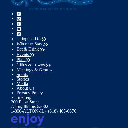
Things to Do
Where to Stay
Eat & Drink
Events
Plan
Cities & Towns
Meetings & Groups
Sports
Stories
Media
About Us
Privacy Policy
Sitemap
200 Piasa Street
Alton, Illinois 62002
1-800-ALTON-IL • (618) 465-6676