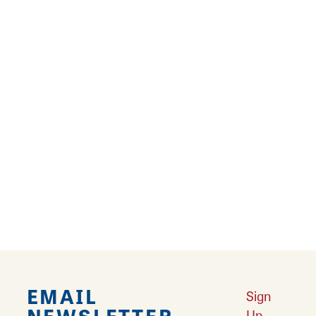
Other activities include nearby golfing, a
nearby water park, multiple historic locations
and museums perfect for day excursions,
boat tours, apple and Calhoun peach
orchards, and much more.
Heartland Lodge is also a fantastic place to
host events or weddings and can
accommodate large parties and guest groups,
help organize outings, and more- all at one
gorgeous venue!
EMAIL
Sign
NEWSLETTER
Up