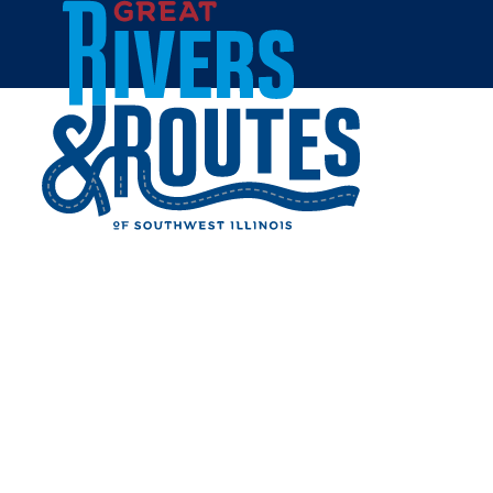
Skip to content
Home
HEARTLAND LODGE
Share