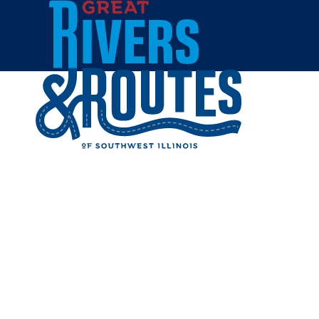
Skip to content
Home
HEATERZ
Share