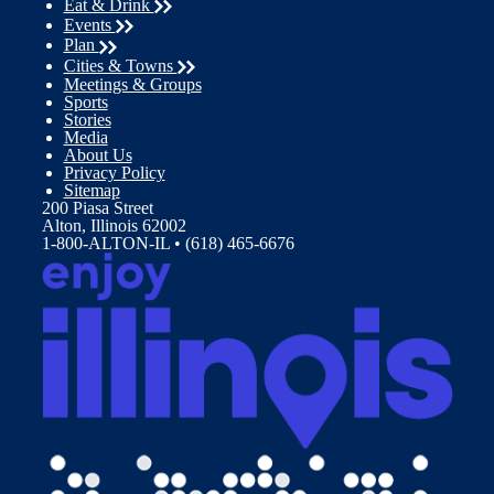
Eat & Drink
Events
Plan
Cities & Towns
Meetings & Groups
Sports
Stories
Media
About Us
Privacy Policy
Sitemap
200 Piasa Street
Alton, Illinois 62002
1-800-ALTON-IL • (618) 465-6676