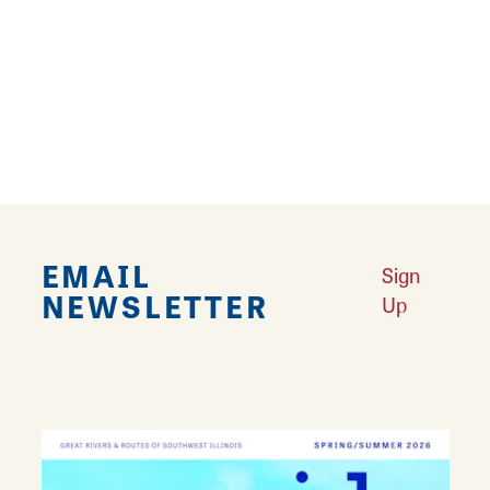
offers a straw maze, pumpkin bowling, corn
sling shot and a 75-ft. roller slide. Entry to the
pumpkin patch is free with an admission fee
for the Kid's Activity Zone. There's fun for
everyone at Heritage Farm!
EMAIL
Sign
NEWSLETTER
Up