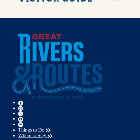
Things to Do
Where to Stay