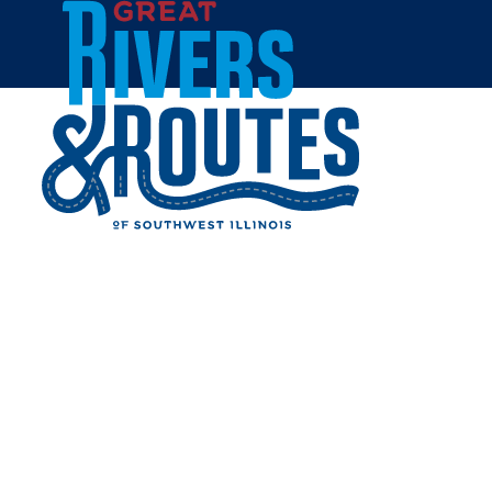
Skip to content
Home
HERITAGE FARM AND
FRUIT TREES
Share