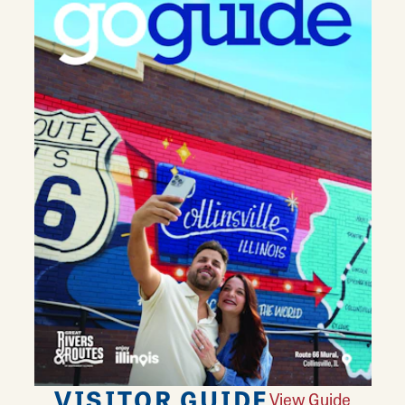
VISITOR GUIDE
View Guide