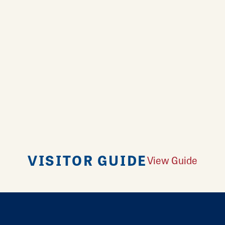
VISITOR GUIDE
View Guide