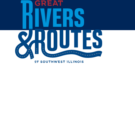
Skip to content
Home
HISTORI
Share