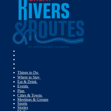
Things to Do
Where to Stay
Eat & Drink
Events
Plan
Cities & Towns
Meetings & Groups
Sports
Stories