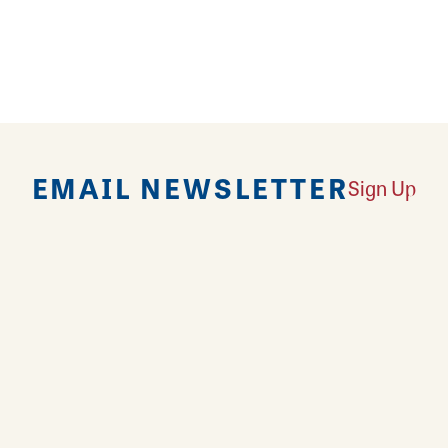
EMAIL NEWSLETTER
Sign Up