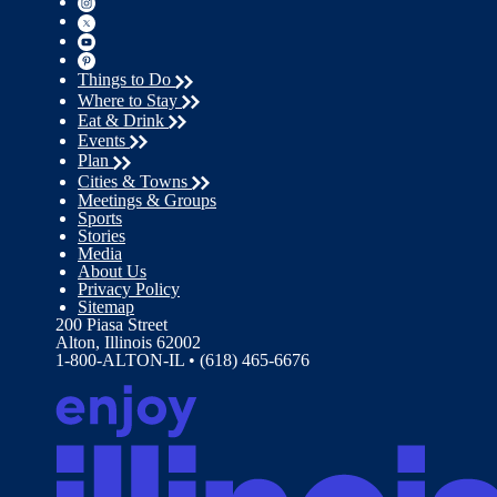
Things to Do
Where to Stay
Eat & Drink
Events
Plan
Cities & Towns
Meetings & Groups
Sports
Stories
Media
About Us
Privacy Policy
Sitemap
200 Piasa Street
Alton, Illinois 62002
1-800-ALTON-IL • (618) 465-6676