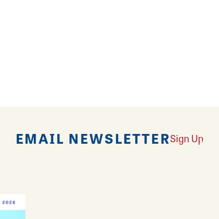
 Depot and find the perfect parts, supplies and prod
oring, appliances, lawn and garden and more, Home D
 helpful service.
EMAIL NEWSLETTER
Sign Up