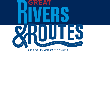
Skip to content
Home
HOME DE
Share