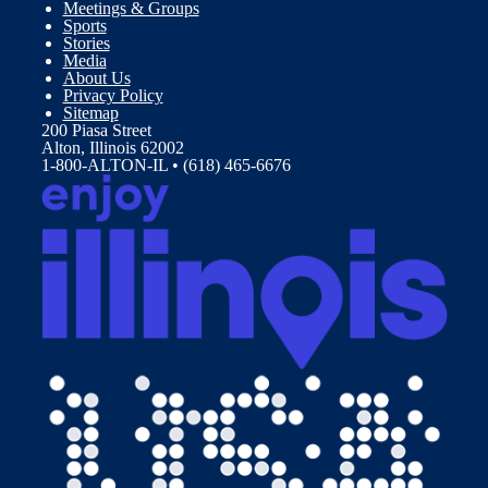
Meetings & Groups
Sports
Stories
Media
About Us
Privacy Policy
Sitemap
200 Piasa Street
Alton, Illinois 62002
1-800-ALTON-IL • (618) 465-6676