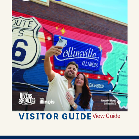
VISITOR GUIDE
View Guide