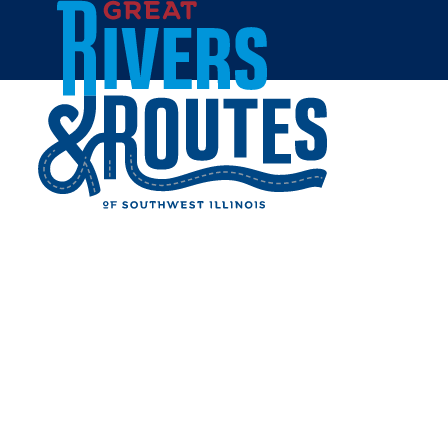
Skip to content
Home
HOTSHOTS SPORTS BAR &
GRILL
Share