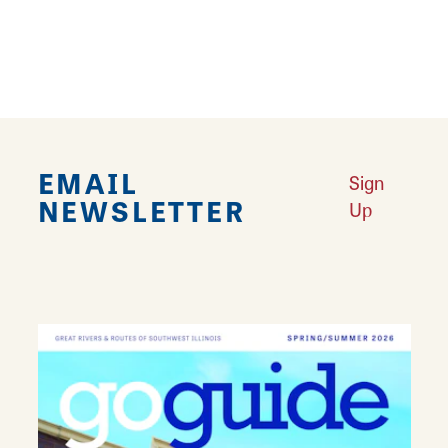
Lunch
Outdoor Seating
EMAIL
Sign
NEWSLETTER
Up