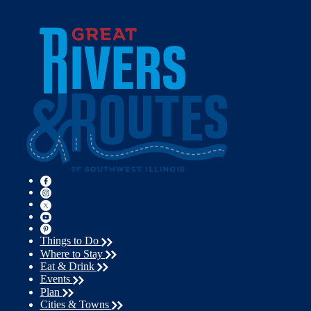
Things to Do
Where to Stay
Eat & Drink
Events
Plan
Cities & Towns