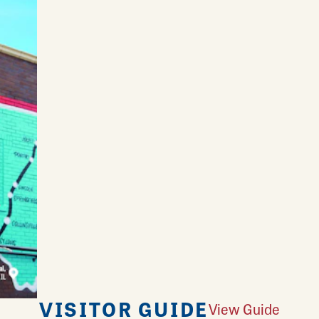
VISITOR GUIDE
View Guide