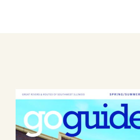
Hudson Jewelers has served ge
fine jewelry, elegant watches