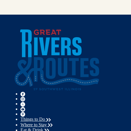
Things to Do
Where to Stay
Eat & Drink