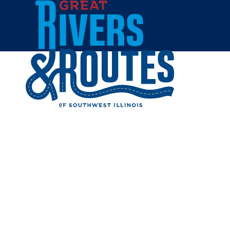
Skip to content
Home
HUDSON
Share