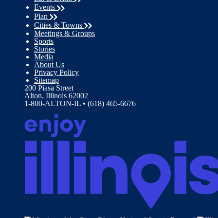
Events
Plan
Cities & Towns
Meetings & Groups
Sports
Stories
Media
About Us
Privacy Policy
Sitemap
200 Piasa Street
Alton, Illinois 62002
1-800-ALTON-IL • (618) 465-6676