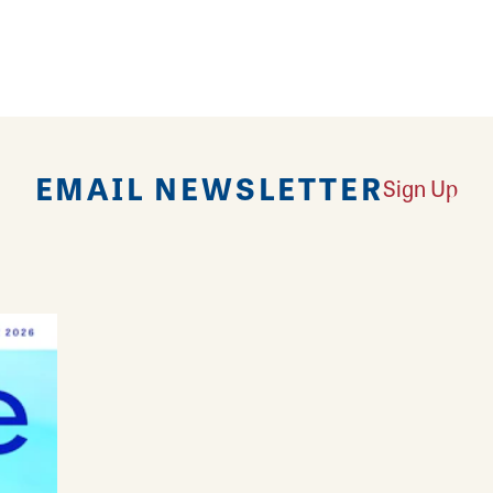
nerations of families as their trusted jeweler for 
, treasured gifts, custom made styles and expert je
EMAIL NEWSLETTER
Sign Up