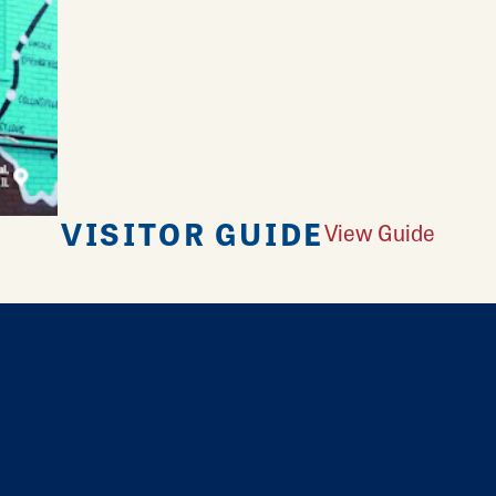
VISITOR GUIDE
View Guide