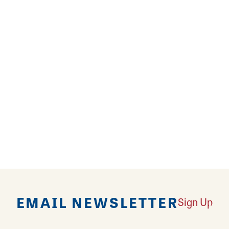
and friendly service.
REVIEWS
EMAIL NEWSLETTER
Sign Up