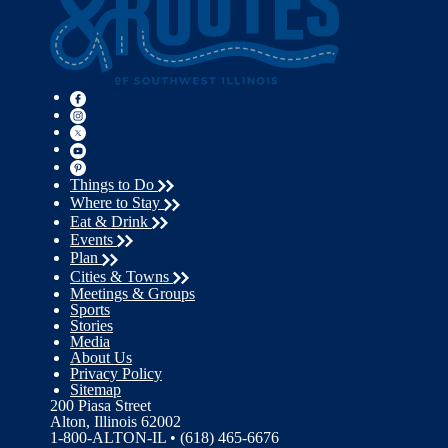
Things to Do
Where to Stay
Eat & Drink
Events
Plan
Cities & Towns
Meetings & Groups
Sports
Stories
Media
About Us
Privacy Policy
Sitemap
200 Piasa Street
Alton, Illinois 62002
1-800-ALTON-IL • (618) 465-6676