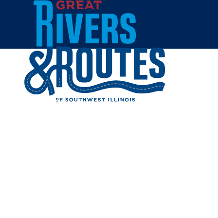
Skip to content
Home
IHOP - 
Share