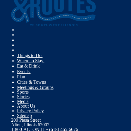
Things to Do
Where to Stay
Eat & Drink
Events
Plan
Cities & Towns
Meetings & Groups
Sports
Stories
Media
About Us
Privacy Policy
Sitemap
200 Piasa Street
Alton, Illinois 62002
1-800-ALTON-IL • (618) 465-6676