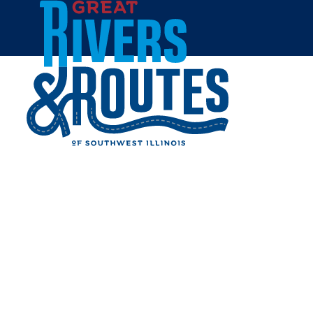
Skip to content
Home
IT'S ELECTRIC NEON SIGN
PARK ON ROUTE 66
Share