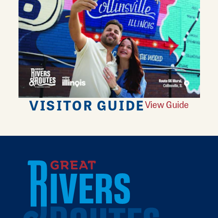
VISITOR GUIDE
View Guide