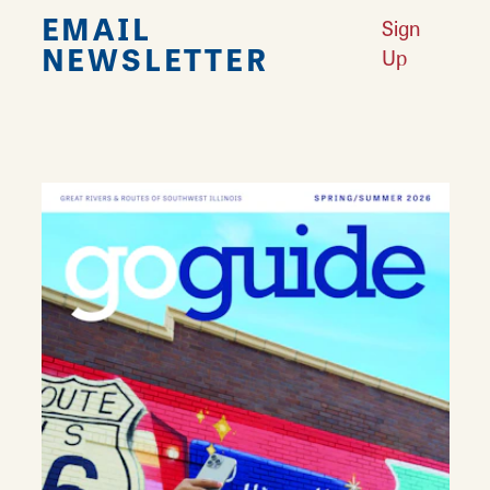
EMAIL
Sign
NEWSLETTER
Up