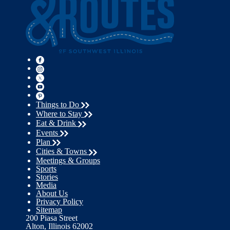
Things to Do
Where to Stay
Eat & Drink
Events
Plan
Cities & Towns
Meetings & Groups
Sports
Stories
Media
About Us
Privacy Policy
Sitemap
200 Piasa Street
Alton, Illinois 62002