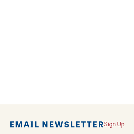
party balloons? It’s Party Time specializes in both
’? Order from Party Time’s extensive balloon and d
nd towers to personalized messages of exploding col
your next celebration, event, or special day memora
 birthday party? Or turn an otherwise drab day deligh
cor, carnival games, concession, fog, and foam mach
e there’s always an enchanting time in store!
EMAIL NEWSLETTER
Sign Up