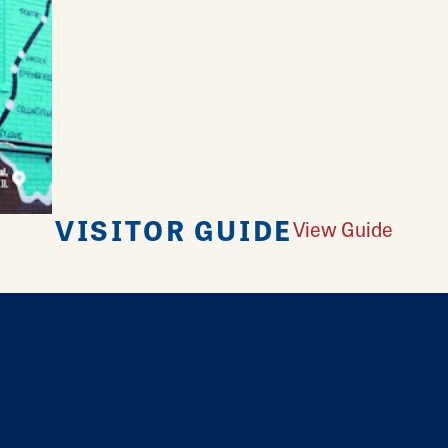
VISITOR GUIDE
View Guide