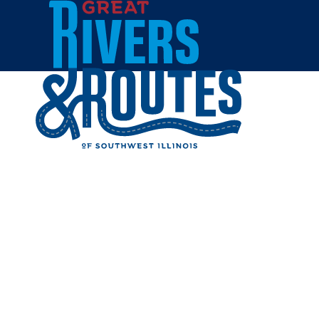
Skip to content
Home
IT'S PA
Share