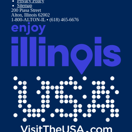
Privacy Policy
Sitemap
200 Piasa Street
Alton, Illinois 62002
1-800-ALTON-IL • (618) 465-6676