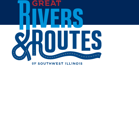
Skip to content
Home
JAN'S NATURALS
COFFEESHOP & GOLF
SIMULATOR
Share