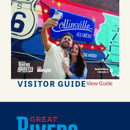
VISITOR GUIDE
View Guide