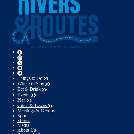
Things to Do
Where to Stay
Eat & Drink
Events
Plan
Cities & Towns
Meetings & Groups
Sports
Stories
Media
About Us