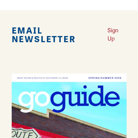
EMAIL
Sign
NEWSLETTER
Up