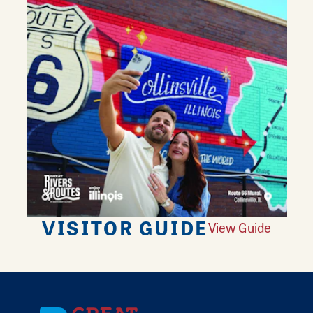
VISITOR GUIDE
View Guide