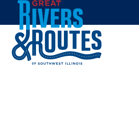
Skip to content
Home
JERSEY COUNTY ARTS
COUNCIL (JCAC)
Share