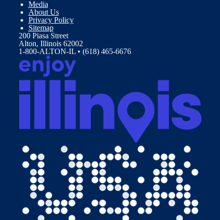
Media
About Us
Privacy Policy
Sitemap
200 Piasa Street
Alton, Illinois 62002
1-800-ALTON-IL • (618) 465-6676