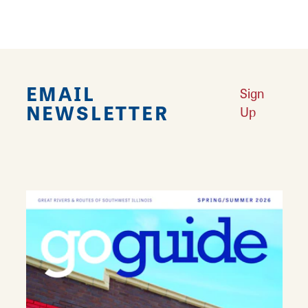
EMAIL
Sign
NEWSLETTER
Up