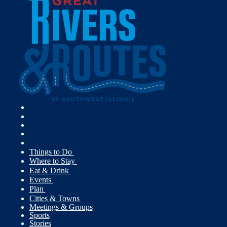
Things to Do
Where to Stay
Eat & Drink
Events
Plan
Cities & Towns
Meetings & Groups
Sports
Stories