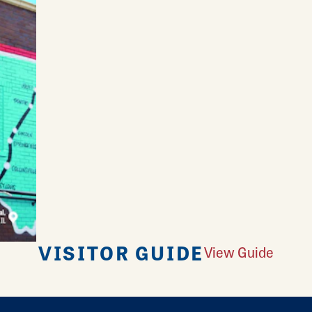
VISITOR GUIDE
View Guide