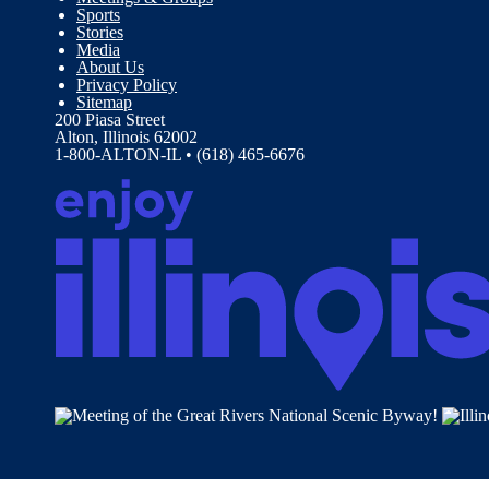
Sports
Stories
Media
About Us
Privacy Policy
Sitemap
200 Piasa Street
Alton, Illinois 62002
1-800-ALTON-IL • (618) 465-6676