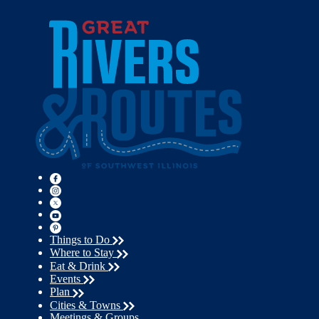
Things to Do
Where to Stay
Eat & Drink
Events
Plan
Cities & Towns
Meetings & Groups