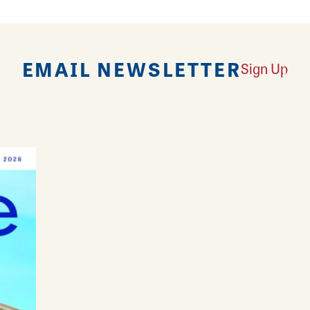
EMAIL NEWSLETTER
Sign Up