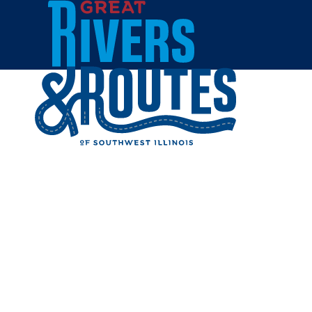
Skip to content
Home
JERSEY
Share