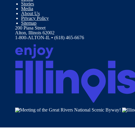
Stories
Media
About Us
Privacy Policy
Sitemap
200 Piasa Street
Alton, Illinois 62002
1-800-ALTON-IL • (618) 465-6676