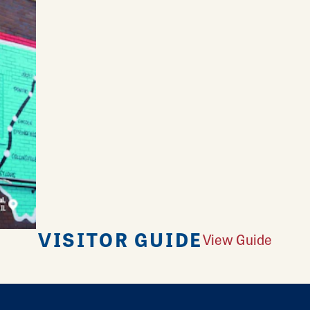
VISITOR GUIDE
View Guide