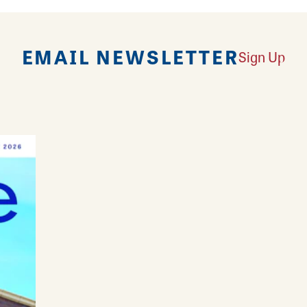
EMAIL NEWSLETTER
Sign Up