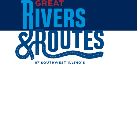
Skip to content
Home
JILL HA
Share