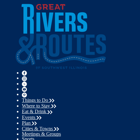
Things to Do
Where to Stay
Eat & Drink
Events
Plan
Cities & Towns
Meetings & Groups
Sports