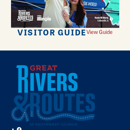
VISITOR GUIDE
View Guide