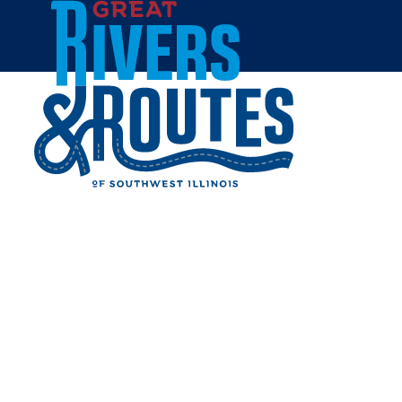
Skip to content
Home
JIM'S PAWN & JEWELRY
- COLLINSVILLE
Share