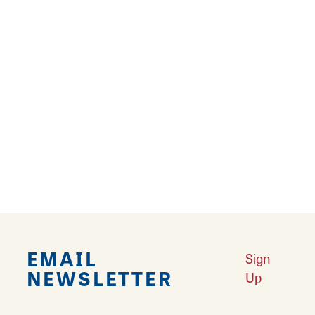
At Jim's Pawn and Jewelry, shoppers can find
a broad assortment of ever-changing
inventory. The shop has been in business for
over 30 years. Jim's buys and sells, performs
jewelry repairs, ring sizing, and carries watch
batteries. Find coins, instruments, taxidermy,
tools, and much more at Jim's Pawn and
Jewelry.
EMAIL
Sign
NEWSLETTER
Up