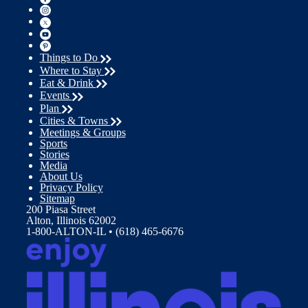
Things to Do
Where to Stay
Eat & Drink
Events
Plan
Cities & Towns
Meetings & Groups
Sports
Stories
Media
About Us
Privacy Policy
Sitemap
200 Piasa Street
Alton, Illinois 62002
1-800-ALTON-IL • (618) 465-6676