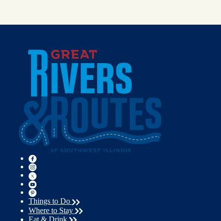
Things to Do
Where to Stay
Eat & Drink