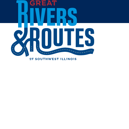
Skip to content
Home
JODANNI'S AMORE
Share