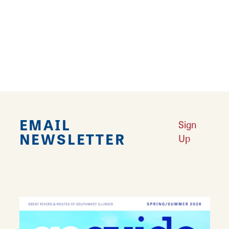
demonstrated success of offering fabulous
food, genuine professional service,
unmistakable style and fair prices. The
restaurant offers a variety of American
cuisine with Italian flair.
EMAIL
Sign
NEWSLETTER
Up