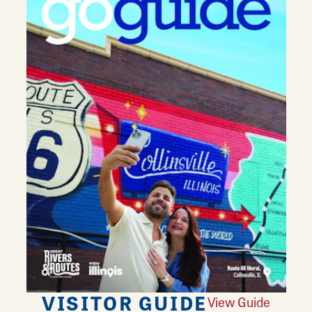
VISITOR GUIDE
View Guide