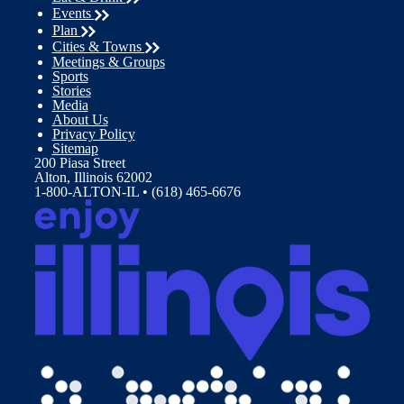
Events
Plan
Cities & Towns
Meetings & Groups
Sports
Stories
Media
About Us
Privacy Policy
Sitemap
200 Piasa Street
Alton, Illinois 62002
1-800-ALTON-IL • (618) 465-6676