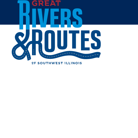
Skip to content
Home
KOENIGS KOUNTRY
MARKET
Share