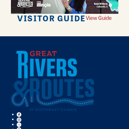
VISITOR GUIDE
View Guide