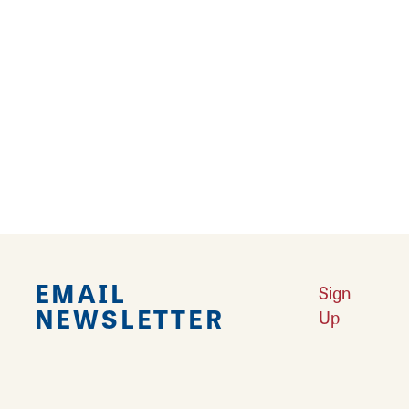
grow year-round tomatoes plus spring
flowers, fall mums, pumpkins and many other
items. About 90% of the produce and the beef
sold at the market come straight from the
farm. For other products, they prioritize
locally produced products when stocking their
shelves. Local vendors sell their non-food
items at the market also.
EMAIL
Sign
NEWSLETTER
Up