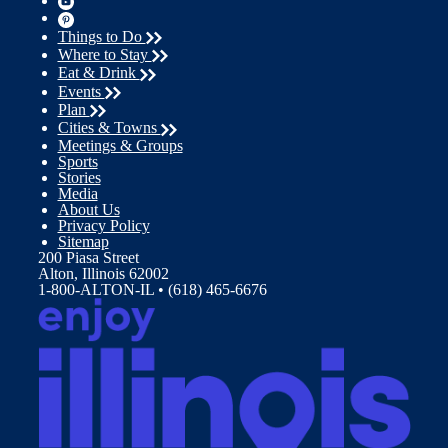
Things to Do
Where to Stay
Eat & Drink
Events
Plan
Cities & Towns
Meetings & Groups
Sports
Stories
Media
About Us
Privacy Policy
Sitemap
200 Piasa Street
Alton, Illinois 62002
1-800-ALTON-IL • (618) 465-6676