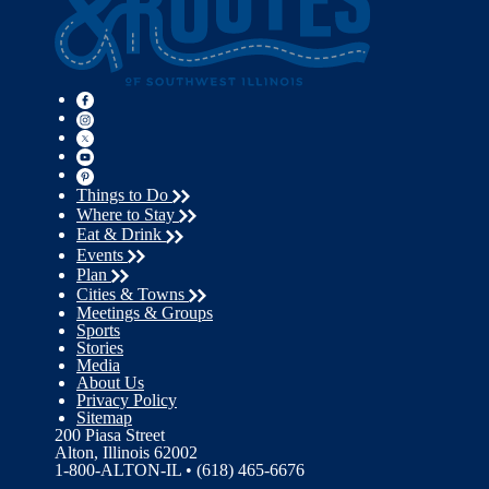
Things to Do
Where to Stay
Eat & Drink
Events
Plan
Cities & Towns
Meetings & Groups
Sports
Stories
Media
About Us
Privacy Policy
Sitemap
200 Piasa Street
Alton, Illinois 62002
1-800-ALTON-IL • (618) 465-6676