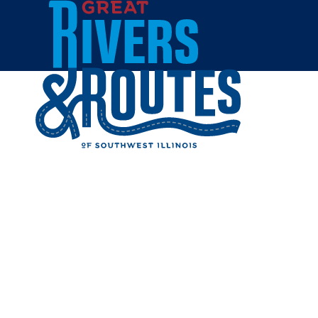
Skip to content
Home
LA FON
Share