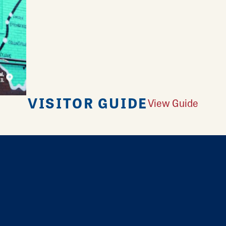
VISITOR GUIDE
View Guide