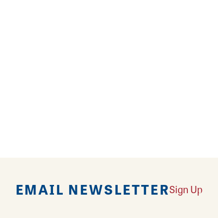
offers a delicious menu featuring a variety of aut
stive atmosphere. It's a great spot to celebrate any
EMAIL NEWSLETTER
Sign Up