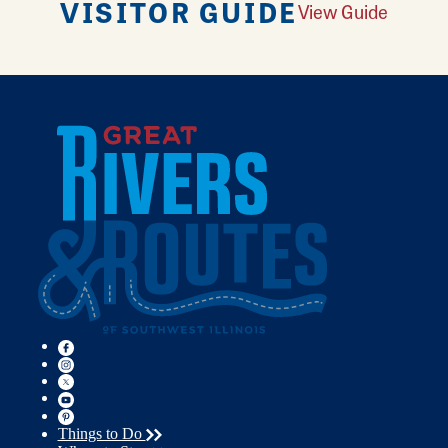
VISITOR GUIDE
View Guide
Things to Do