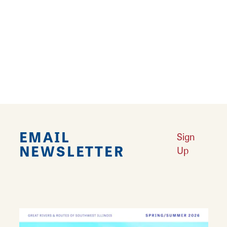
campus trails in the month of December with
lights, decor, and meet & greets with LCCC's
mascot Blazer the Newfie.
Trails are open from dawn to dusk throughout
the year.
EMAIL
Sign
NEWSLETTER
Up