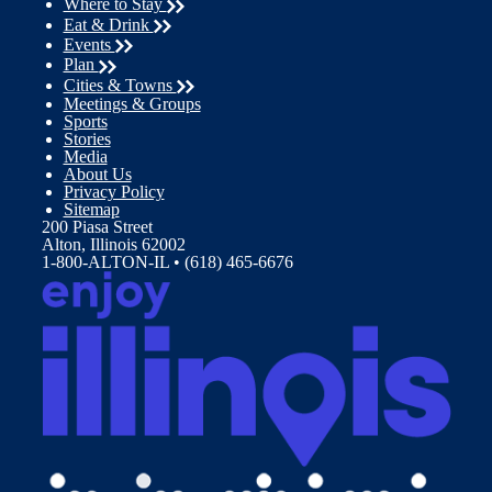
Where to Stay
Eat & Drink
Events
Plan
Cities & Towns
Meetings & Groups
Sports
Stories
Media
About Us
Privacy Policy
Sitemap
200 Piasa Street
Alton, Illinois 62002
1-800-ALTON-IL • (618) 465-6676