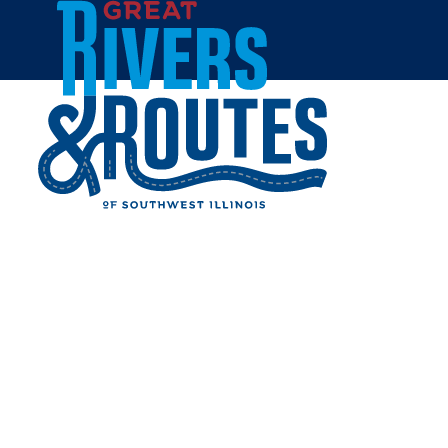
Skip to content
Home
LEWIS & CLARK
COMMUNITY COLLEGE
ECO TRAILS
Share