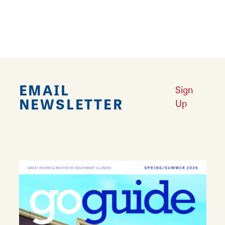
REVIEWS
EMAIL
Sign
NEWSLETTER
Up