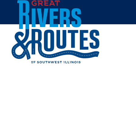
Skip to content
Home
LEWIS & CLARK
CONFLUENCE TOWER
Share