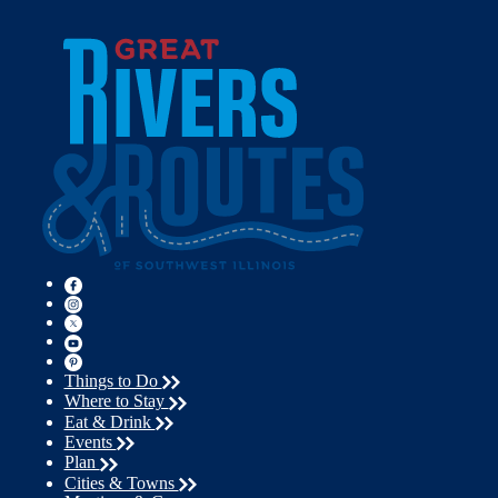
Things to Do
Where to Stay
Eat & Drink
Events
Plan
Cities & Towns