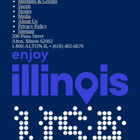
Meetings & Groups
Sports
Stories
Media
About Us
Privacy Policy
Sitemap
200 Piasa Street
Alton, Illinois 62002
1-800-ALTON-IL • (618) 465-6676