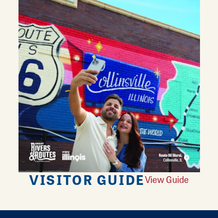
VISITOR GUIDE
View Guide