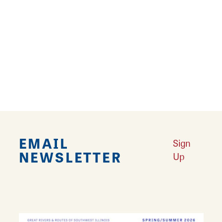
name. Today, a monument marks the grave
site of the 260 Confederate prisoners buried
on the island and the location of the infamous
Lincoln-Shields Duel. The area is often
referred to as ‘Lincoln-Shields’ or simply
‘Shields’.
EMAIL
Sign
NEWSLETTER
Up