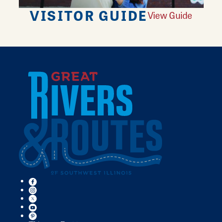
VISITOR GUIDE
View Guide