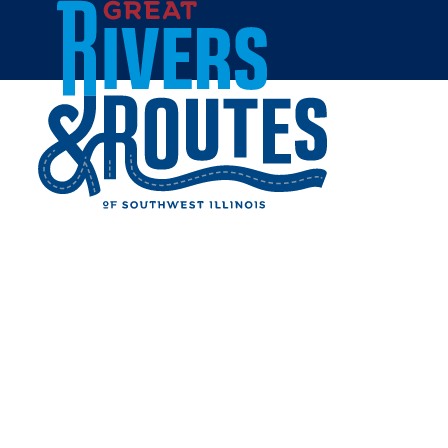
Skip to content
Home
LINCOLN-SHIELDS DUEL
Share