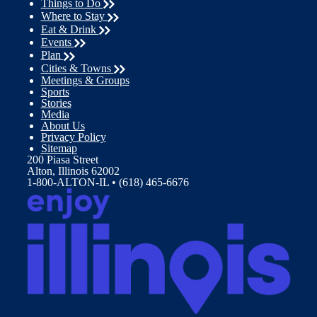
Things to Do
Where to Stay
Eat & Drink
Events
Plan
Cities & Towns
Meetings & Groups
Sports
Stories
Media
About Us
Privacy Policy
Sitemap
200 Piasa Street
Alton, Illinois 62002
1-800-ALTON-IL • (618) 465-6676