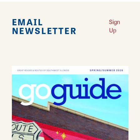
EMAIL
Sign
NEWSLETTER
Up