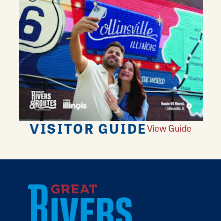
VISITOR GUIDE
View Guide