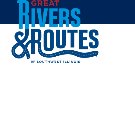
Skip to content
Home
LISA'S DAIRY BAR
Share