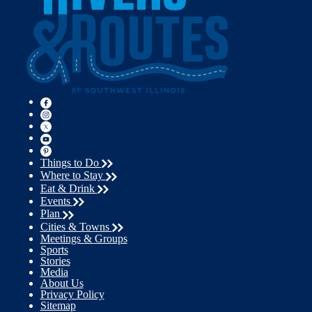
Things to Do
Where to Stay
Eat & Drink
Events
Plan
Cities & Towns
Meetings & Groups
Sports
Stories
Media
About Us
Privacy Policy
Sitemap