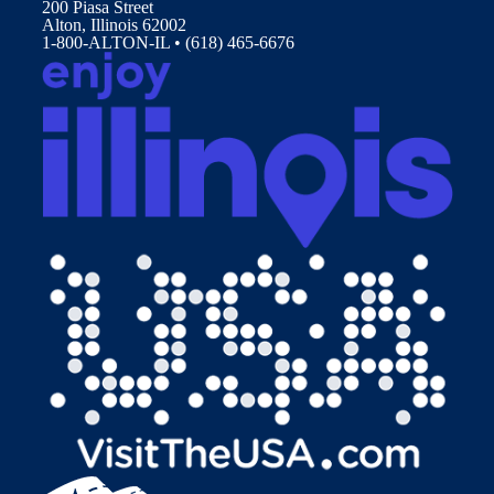
200 Piasa Street
Alton, Illinois 62002
1-800-ALTON-IL • (618) 465-6676