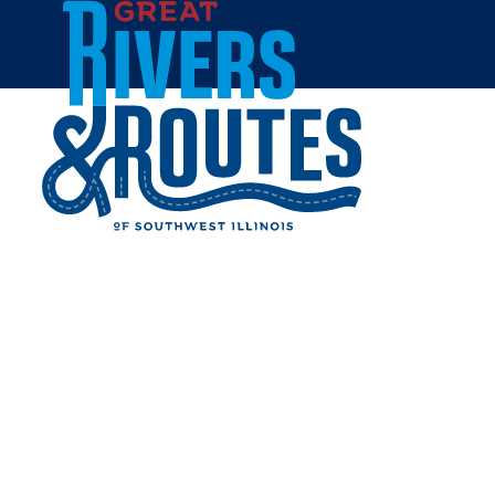
Skip to content
Home
LOVELESS PARK
Share