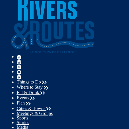
Things to Do
Where to Stay
Eat & Drink
Events
Plan
Cities & Towns
Meetings & Groups
Sports
Stories
Media