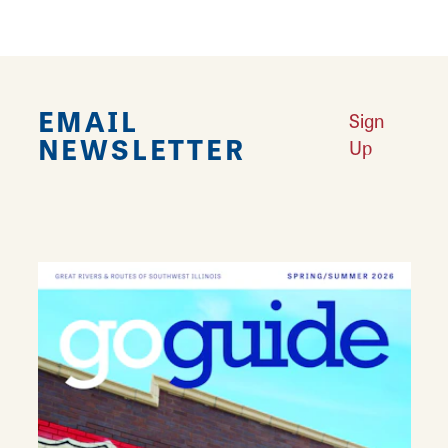
EMAIL
Sign
NEWSLETTER
Up