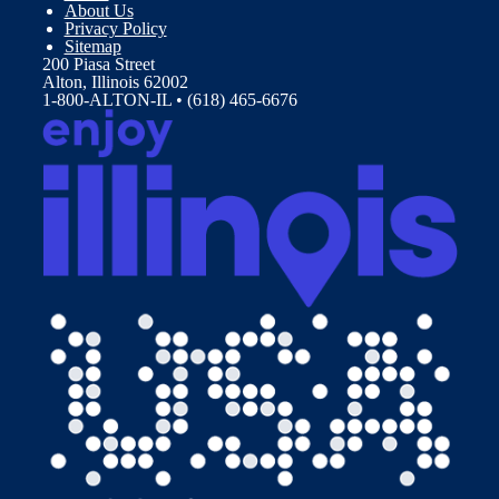
About Us
Privacy Policy
Sitemap
200 Piasa Street
Alton, Illinois 62002
1-800-ALTON-IL • (618) 465-6676