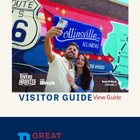
VISITOR GUIDE
View Guide