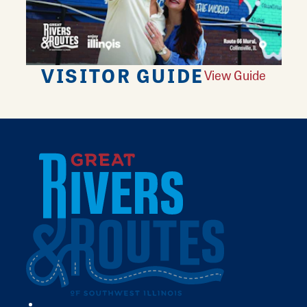
VISITOR GUIDE
View Guide