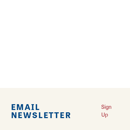
A micro-BBQ region is making waves in the
world of slathered, smoked meat; St. Louis
style barbecue, drenched in heavy, notably
sweet sauce, has secured its flavor as an
American staple on…
Learn More
EMAIL
Sign
NEWSLETTER
Up