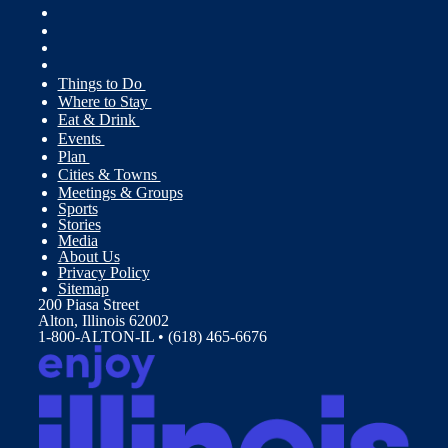
Things to Do
Where to Stay
Eat & Drink
Events
Plan
Cities & Towns
Meetings & Groups
Sports
Stories
Media
About Us
Privacy Policy
Sitemap
200 Piasa Street
Alton, Illinois 62002
1-800-ALTON-IL • (618) 465-6676