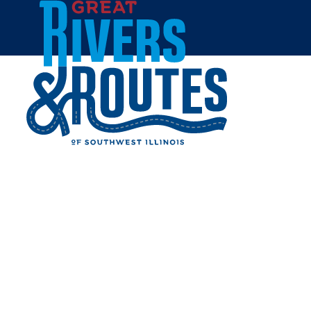
Skip to content
Home
LOVETT'S SOUL FOOD
Share