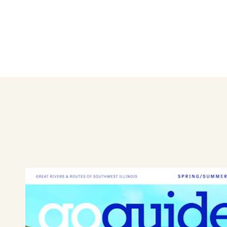
The Macoupin County Fairgro
grandstand seating, a horse t
fields where carnival rides a
electrical & water hookups 