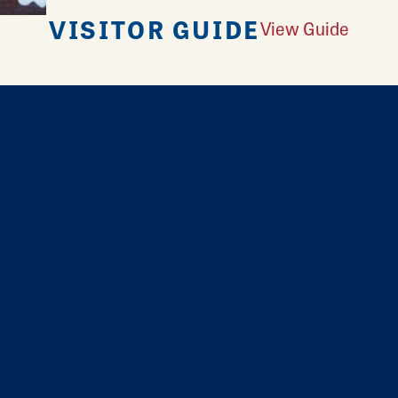
VISITOR GUIDE
View Guide