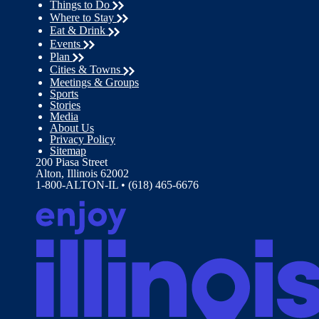
Things to Do
Where to Stay
Eat & Drink
Events
Plan
Cities & Towns
Meetings & Groups
Sports
Stories
Media
About Us
Privacy Policy
Sitemap
200 Piasa Street
Alton, Illinois 62002
1-800-ALTON-IL • (618) 465-6676