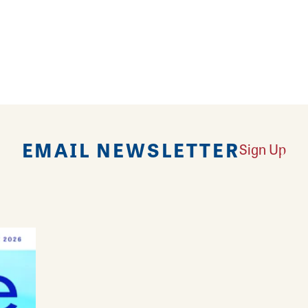
unds are home to the annual Macoupin County Fair.
rack, multiple outbuildings for animal and project e
re set up during the fair. The grounds offer campsite
provided. Campers must register on the Macoupin C
EMAIL NEWSLETTER
Sign Up