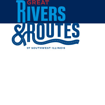
Skip to content
Home
MACOUP
Share