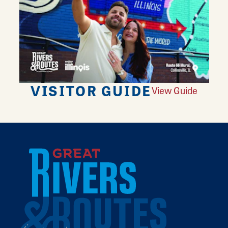
VISITOR GUIDE
View Guide