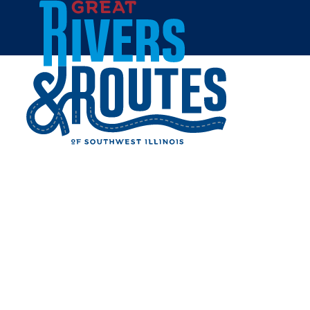
Skip to content
Home
MADISON COUNTY
TRANSIT - MCT MICRO
Share