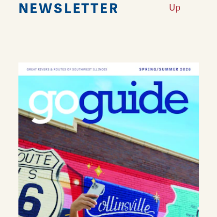
NEWSLETTER
Up