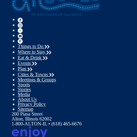
Things to Do
Where to Stay
Eat & Drink
Events
Plan
Cities & Towns
Meetings & Groups
Sports
Stories
Media
About Us
Privacy Policy
Sitemap
200 Piasa Street
Alton, Illinois 62002
1-800-ALTON-IL • (618) 465-6676