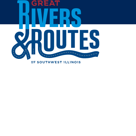
Skip to content
Home
MAEVA'S COFFEE
Share