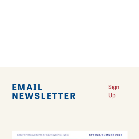
Routes
Good morning! Oh what’s that you say?
Learn More
EMAIL
Sign
NEWSLETTER
Up