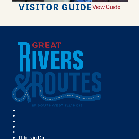
VISITOR GUIDE
View Guide
Things to Do