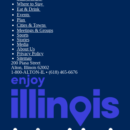
Where to Stay
Eat & Drink
Events
Plan
Cities & Towns
Meetings & Groups
Sports
Stories
Media
About Us
Privacy Policy
Sitemap
200 Piasa Street
Alton, Illinois 62002
1-800-ALTON-IL • (618) 465-6676