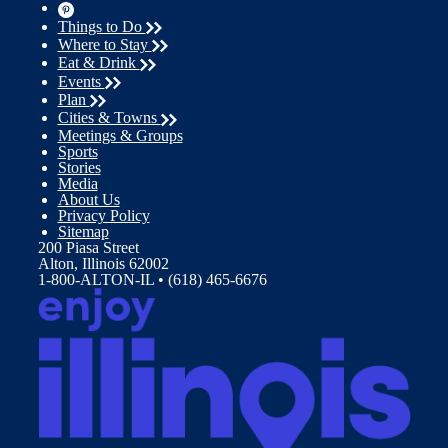
Things to Do
Where to Stay
Eat & Drink
Events
Plan
Cities & Towns
Meetings & Groups
Sports
Stories
Media
About Us
Privacy Policy
Sitemap
200 Piasa Street
Alton, Illinois 62002
1-800-ALTON-IL • (618) 465-6676