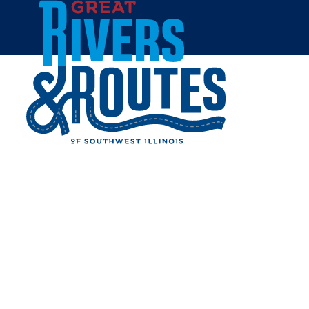
Skip to content
Home
MAKER'S MARKET
MARYVILLE
Share