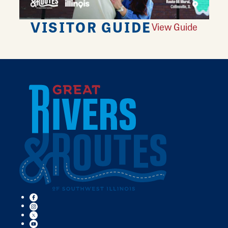
VISITOR GUIDE
View Guide