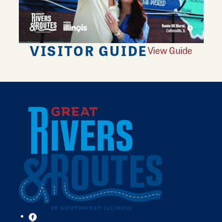
VISITOR GUIDE
View Guide