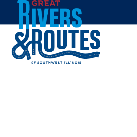
Skip to content
Home
MARGO BRAULT
Share