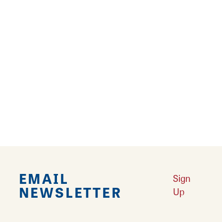
Margo Brault
Edwardsville Arts Center
340 Montclaire Ave.
Edwardsville, Illinois 62025
Website
Email
Margo works in oil on canvas.
EMAIL
Sign
NEWSLETTER
Up