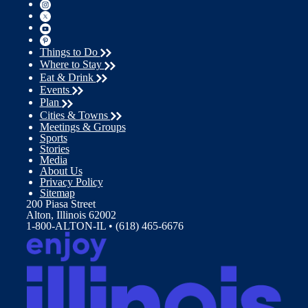
Things to Do
Where to Stay
Eat & Drink
Events
Plan
Cities & Towns
Meetings & Groups
Sports
Stories
Media
About Us
Privacy Policy
Sitemap
200 Piasa Street
Alton, Illinois 62002
1-800-ALTON-IL • (618) 465-6676