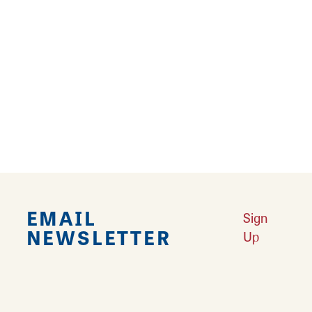
park. Observe the Vietnam era M-60 tank to
commemorate these brave people who
served our country. Every year from
Thanksgiving to New Years the park is
decorated with thousands of Christmas lights
for everyone to come out and enjoy the
holiday light show in Marine!
EMAIL
Sign
NEWSLETTER
Up