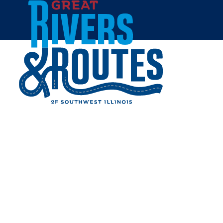
Skip to content
Home
MARINE VILLAGE PARK
Share