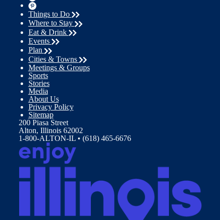
Things to Do
Where to Stay
Eat & Drink
Events
Plan
Cities & Towns
Meetings & Groups
Sports
Stories
Media
About Us
Privacy Policy
Sitemap
200 Piasa Street
Alton, Illinois 62002
1-800-ALTON-IL • (618) 465-6676