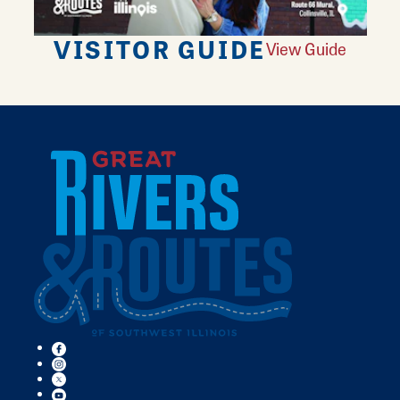
VISITOR GUIDE
View Guide