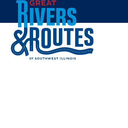
Skip to content
Home
MATTHEW SILVA
Share