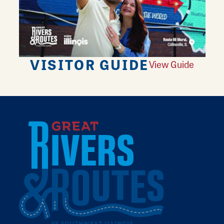
VISITOR GUIDE
View Guide