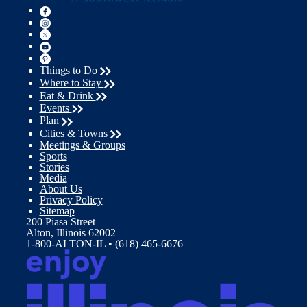
Things to Do
Where to Stay
Eat & Drink
Events
Plan
Cities & Towns
Meetings & Groups
Sports
Stories
Media
About Us
Privacy Policy
Sitemap
200 Piasa Street
Alton, Illinois 62002
1-800-ALTON-IL • (618) 465-6676