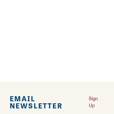
Matthew Silva
SIUE Art and Design
75 Circle Dr.
Edwardsville, Illinois 62025
Email
Matthew Silva is a print maker (screen pints)
who also creates zines and pencil drawings.
EMAIL
Sign
NEWSLETTER
Up