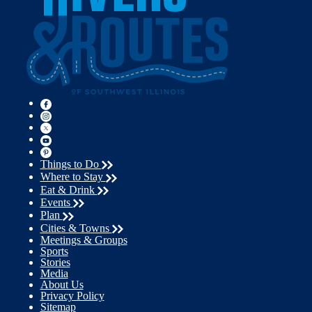
Things to Do
Where to Stay
Eat & Drink
Events
Plan
Cities & Towns
Meetings & Groups
Sports
Stories
Media
About Us
Privacy Policy
Sitemap