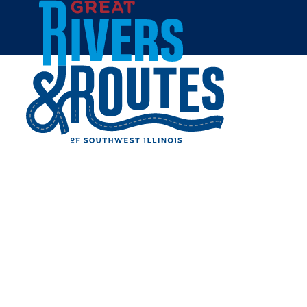
Skip to content
Home
MATTRESS FIRM
Share