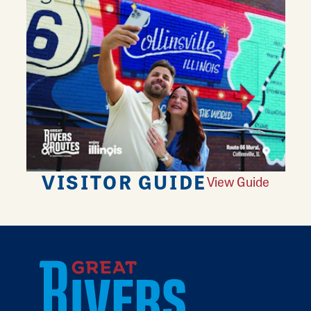
VISITOR GUIDE
View Guide