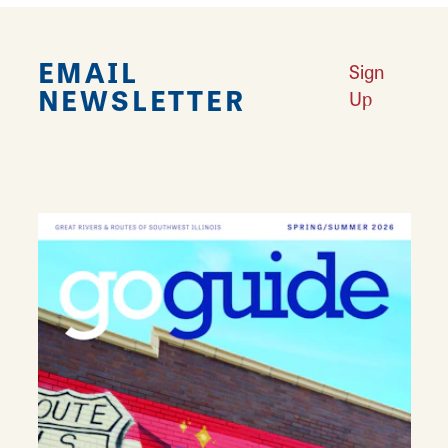
EMAIL
Sign
NEWSLETTER
Up