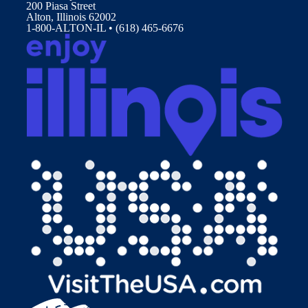
200 Piasa Street
Alton, Illinois 62002
1-800-ALTON-IL • (618) 465-6676