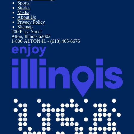
Sports
Stories
Media
About Us
Privacy Policy
Sitemap
200 Piasa Street
Alton, Illinois 62002
1-800-ALTON-IL • (618) 465-6676