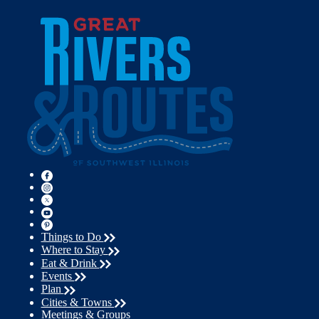
Things to Do
Where to Stay
Eat & Drink
Events
Plan
Cities & Towns
Meetings & Groups