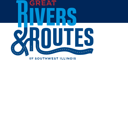
Skip to content
Home
MCALISTER'S DELI -
EDWARDSVILLE
Share