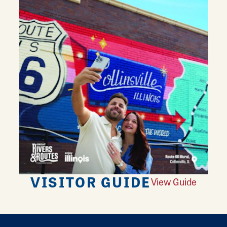
VISITOR GUIDE
View Guide