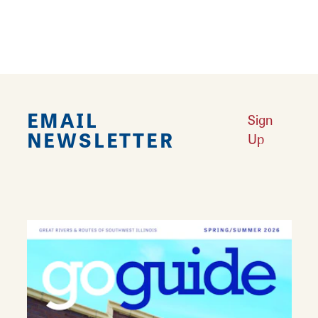
Come in for a fast casual meal or order
carryout. Catering menus also available.
EMAIL
Sign
NEWSLETTER
Up