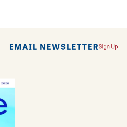
d utilize one of the Watershed's multiple lookout to
EMAIL NEWSLETTER
Sign Up