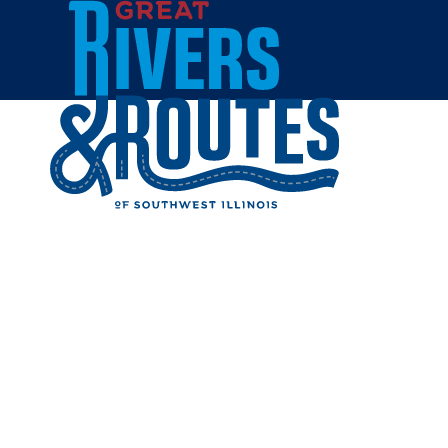
Skip to content
Home
MCT WA
Share