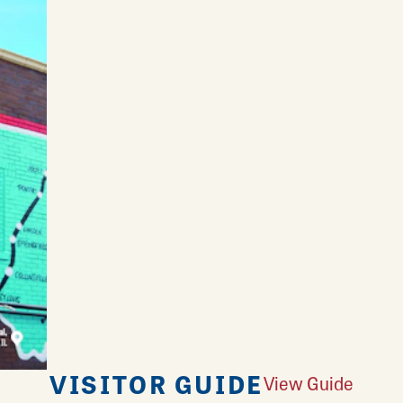
VISITOR GUIDE
View Guide