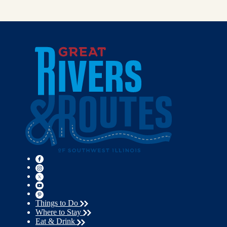
Things to Do
Where to Stay
Eat & Drink