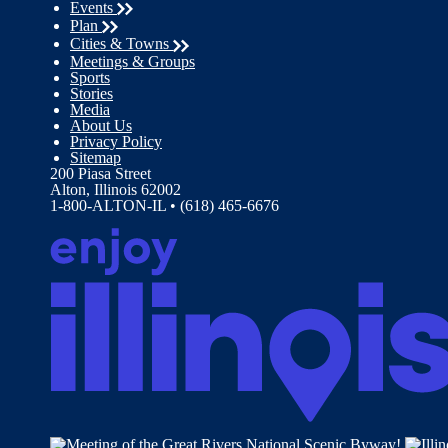
Events
Plan
Cities & Towns
Meetings & Groups
Sports
Stories
Media
About Us
Privacy Policy
Sitemap
200 Piasa Street
Alton, Illinois 62002
1-800-ALTON-IL • (618) 465-6676