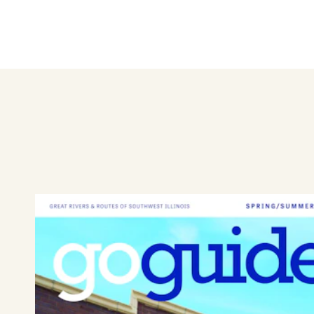
central lake. Take a stroll an
outdoors!