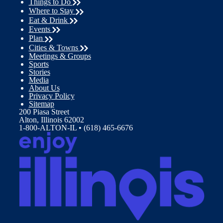
Things to Do
Where to Stay
Eat & Drink
Events
Plan
Cities & Towns
Meetings & Groups
Sports
Stories
Media
About Us
Privacy Policy
Sitemap
200 Piasa Street
Alton, Illinois 62002
1-800-ALTON-IL • (618) 465-6676