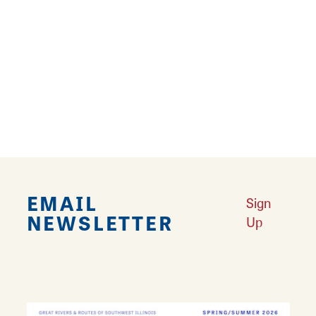
river and well-tended gardens make
Middletown perfect for walking and biking
exploration- though the brick sidewalks and
roads can be a bit bumpy on a bicycle!
Go on the
Historic Alton Driving Tour
to see
this district and more!
EMAIL
Sign
NEWSLETTER
Up