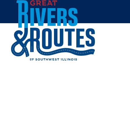
Skip to content
Home
MIDDLETOWN HISTORIC
DISTRICT
Share