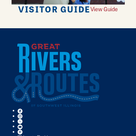
VISITOR GUIDE
View Guide